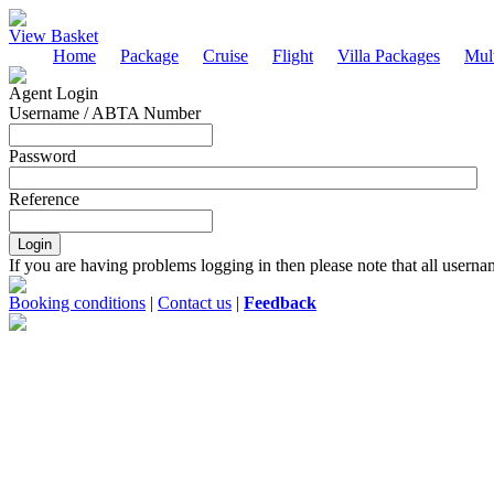
View Basket
Home
Package
Cruise
Flight
Villa Packages
Mult
Agent Login
Username / ABTA Number
Password
Reference
If you are having problems logging in then please note that all usern
Booking conditions
|
Contact us
|
Feedback