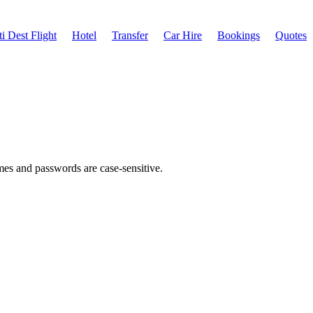
i Dest Flight
Hotel
Transfer
Car Hire
Bookings
Quotes
ames and passwords are case-sensitive.