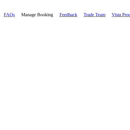
FAQs
Manage Booking
Feedback
Trade Team
Vista Pro